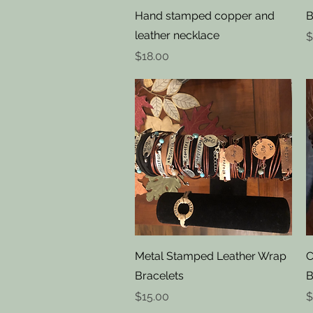
Quick View
Hand stamped copper and
B
leather necklace
P
$
Price
$18.00
Quick View
Metal Stamped Leather Wrap
C
Bracelets
B
Price
P
$15.00
$