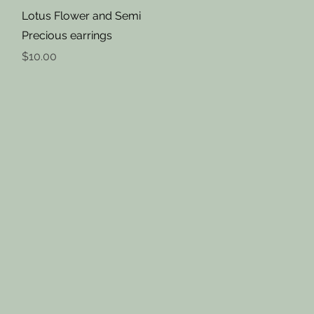
Quick View
Lotus Flower and Semi
Precious earrings
Price
$10.00