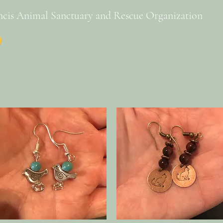
ncis Animal Sanctuary and Rescue Organization