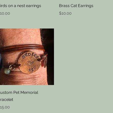
Quick View
Quick View
irds on a nest earrings
Brass Cat Earrings
rice
Price
10.00
$10.00
Quick View
ustom Pet Memorial
racelet
rice
15.00