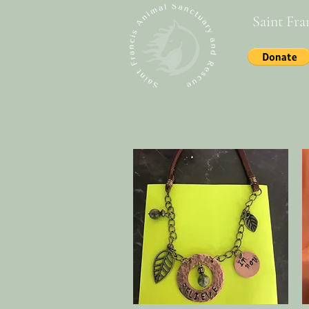
Saint Fra