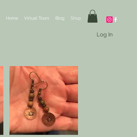
Home
Virtual Tours
Blog
Shop
Log In